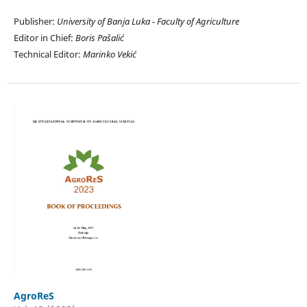
Publisher:
University of Banja Luka - Faculty of Agriculture
Editor in Chief:
Boris Pašalić
Technical Editor:
Marinko Vekić
AgroReS