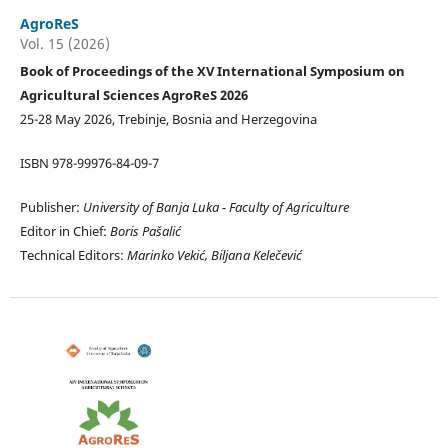
AgroReS
Vol. 15 (2026)
Book of Proceedings of the XV International Symposium on
Agricultural Sciences AgroReS 2026
25-28 May 2026, Trebinje, Bosnia and Herzegovina
ISBN 978-99976-84-09-7
Publisher:
University of Banja Luka -
Faculty of Agriculture
Editor in Chief:
Boris Pašalić
Technical Editors:
Marinko Vekić, Biljana Kelečević