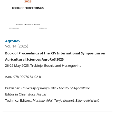
AgroReS
Vol. 14 (2025)
Book of Proceedings of the XIV International Symposium on
Agricultural Sciences AgroReS 2025
26-29 May 2025, Trebinje, Bosnia and Herzegovina
ISBN 978-99976-84-02-8
Publisher:
University of Banja Luka -
Faculty of Agriculture
Editor in Chief:
Boris Pašalić
Technical Editors:
Marinko Vekić, Tanja Krmpot, Biljana Kelečević