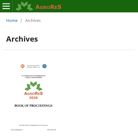
Home
/
Archives
Archives