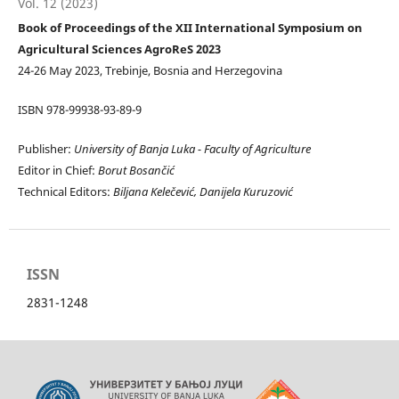
Vol. 12 (2023)
Book of Proceedings of the XII International Symposium on
Agricultural Sciences AgroReS 2023
24-26 May 2023, Trebinje, Bosnia and Herzegovina
ISBN 978-99938-93-89-9
Publisher:
University of Banja Luka -
Faculty of Agriculture
Editor in Chief:
Borut Bosančić
Technical Editors:
Biljana Kelečević, D
anijela Kuruzović
ISSN
2831-1248