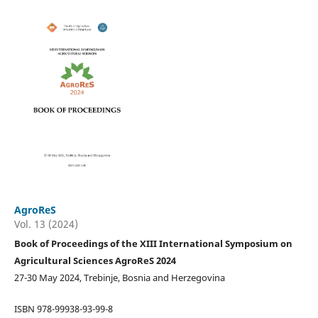
AgroReS
Vol. 13 (2024)
Book of Proceedings of the XIII International Symposium on
Agricultural Sciences AgroReS 2024
27-30 May 2024, Trebinje, Bosnia and Herzegovina
ISBN 978-99938-93-99-8