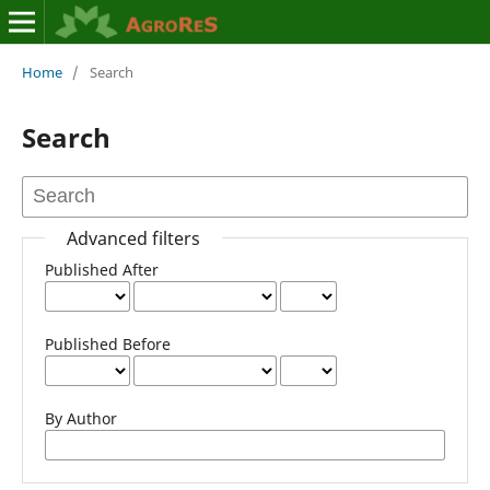
Home
/
Search
Search
Advanced filters
Published After
Published Before
By Author