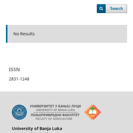
Search
No Results
ISSN
2831-1248
University of Banja Luka