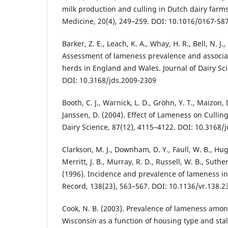
milk production and culling in Dutch dairy farms
Medicine, 20(4), 249–259. DOI: 10.1016/0167-58
Barker, Z. E., Leach, K. A., Whay, H. R., Bell, N. J.,
Assessment of lameness prevalence and associate
herds in England and Wales. Journal of Dairy Sci
DOI: 10.3168/jds.2009-2309
Booth, C. J., Warnick, L. D., Gröhn, Y. T., Maizon, 
Janssen, D. (2004). Effect of Lameness on Culling
Dairy Science, 87(12), 4115–4122. DOI: 10.3168/
Clarkson, M. J., Downham, D. Y., Faull, W. B., Hugh
Merritt, J. B., Murray, R. D., Russell, W. B., Suther
(1996). Incidence and prevalence of lameness in 
Record, 138(23), 563–567. DOI: 10.1136/vr.138.2
Cook, N. B. (2003). Prevalence of lameness among
Wisconsin as a function of housing type and stall