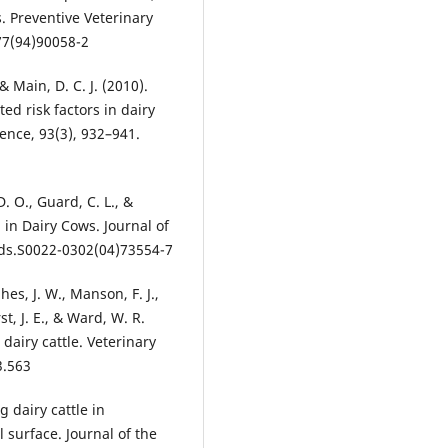
. Preventive Veterinary
77(94)90058-2
 & Main, D. C. J. (2010).
d risk factors in dairy
ence, 93(3), 932–941.
D. O., Guard, C. L., &
 in Dairy Cows. Journal of
jds.S0022-0302(04)73554-7
es, J. W., Manson, F. J.,
st, J. E., & Ward, W. R.
dairy cattle. Veterinary
3.563
 dairy cattle in
 surface. Journal of the