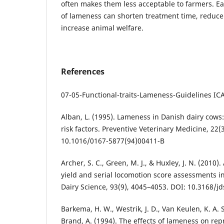
often makes them less acceptable to farmers. Ear
of lameness can shorten treatment time, reduce
increase animal welfare.
References
07-05-Functional-traits-Lameness-Guidelines ICAR
Alban, L. (1995). Lameness in Danish dairy cows
risk factors. Preventive Veterinary Medicine, 22(
10.1016/0167-5877(94)00411-B
Archer, S. C., Green, M. J., & Huxley, J. N. (2010
yield and serial locomotion score assessments in
Dairy Science, 93(9), 4045–4053. DOI: 10.3168/j
Barkema, H. W., Westrik, J. D., Van Keulen, K. A. S
Brand, A. (1994). The effects of lameness on re