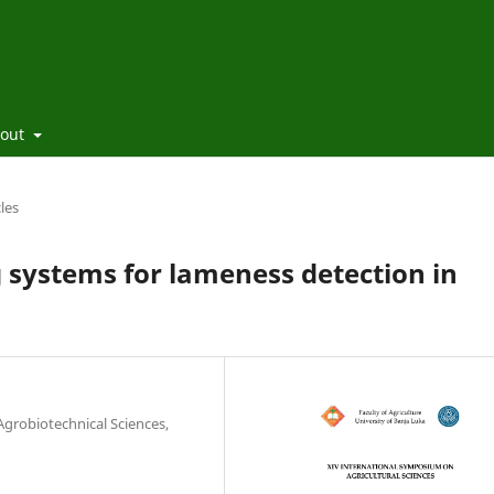
out
cles
 systems for lameness detection in
 Agrobiotechnical Sciences,