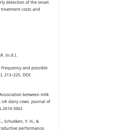
ly detection of the onset
 treatment costs and
. (n.d.).
: Frequency and possible
3), 213–225. DOI:
). Association between milk
 UK dairy cows. Journal of
ds.2010-3062
., Schukken, Y. H., &
productive performance,