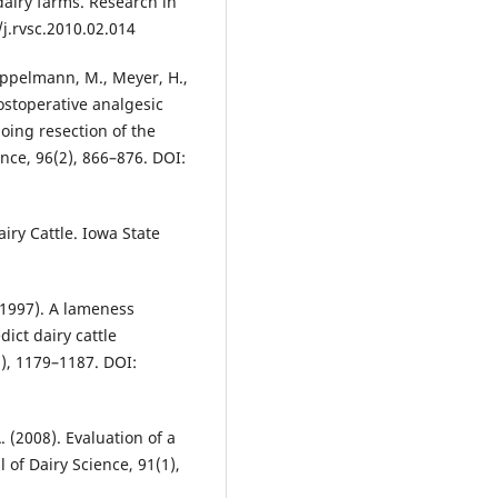
airy farms. Research in
/j.rvsc.2010.02.014
 Heppelmann, M., Meyer, H.,
Postoperative analgesic
oing resection of the
ence, 96(2), 866–876. DOI:
iry Cattle. Iowa State
 (1997). A lameness
ict dairy cattle
), 1179–1187. DOI:
 (2008). Evaluation of a
of Dairy Science, 91(1),