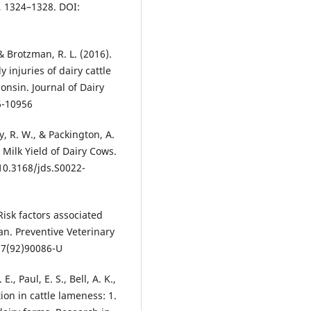
, 1324–1328. DOI:
, & Brotzman, R. L. (2016).
injuries of dairy cattle
nsin. Journal of Dairy
6-10956
y, R. W., & Packington, A.
 Milk Yield of Dairy Cows.
 10.3168/jds.S0022-
 Risk factors associated
an. Preventive Veterinary
77(92)90086-U
., Paul, E. S., Bell, A. K.,
ion in cattle lameness: 1.