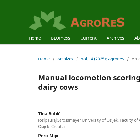
Home
BLUPress
Current
Archives
Ab
Home
/
Archives
/
Vol. 14 (2025): AgroReS
/
Arti
Manual locomotion scoring
dairy cows
Tina Bobić
Josip Juraj Strossmayer University of Osijek, Faculty of
Osijek, Croatia
Pero Mijić