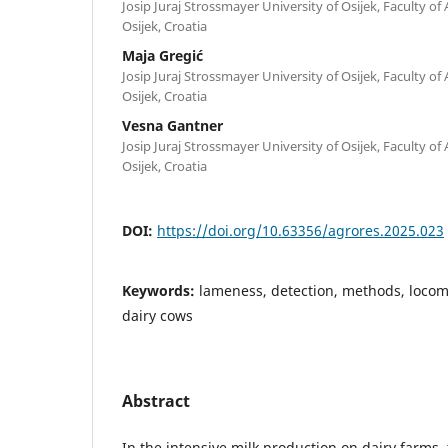
Josip Juraj Strossmayer University of Osijek, Faculty of
Osijek, Croatia
Maja Gregić
Josip Juraj Strossmayer University of Osijek, Faculty of
Osijek, Croatia
Vesna Gantner
Josip Juraj Strossmayer University of Osijek, Faculty of
Osijek, Croatia
DOI:
https://doi.org/10.63356/agrores.2025.023
Keywords:
lameness, detection, methods, locom
dairy cows
Abstract
In the intensive milk production on dairy farms,