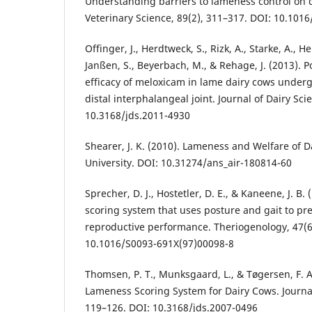
Understanding barriers to lameness control on d
Veterinary Science, 89(2), 311–317. DOI: 10.1016
Offinger, J., Herdtweck, S., Rizk, A., Starke, A.,
Janßen, S., Beyerbach, M., & Rehage, J. (2013). 
efficacy of meloxicam in lame dairy cows underg
distal interphalangeal joint. Journal of Dairy Sci
10.3168/jds.2011-4930
Shearer, J. K. (2010). Lameness and Welfare of Da
University. DOI: 10.31274/ans_air-180814-60
Sprecher, D. J., Hostetler, D. E., & Kaneene, J. B.
scoring system that uses posture and gait to pred
reproductive performance. Theriogenology, 47(6
10.1016/S0093-691X(97)00098-8
Thomsen, P. T., Munksgaard, L., & Tøgersen, F. A.
Lameness Scoring System for Dairy Cows. Journal 
119–126. DOI: 10.3168/jds.2007-0496