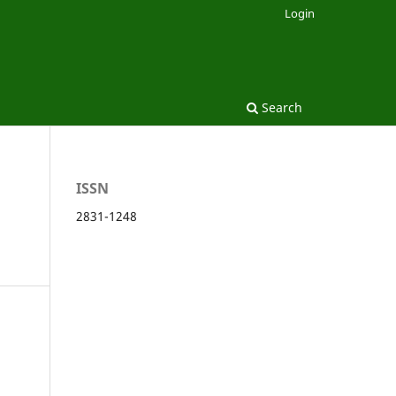
Login
Search
ISSN
2831-1248