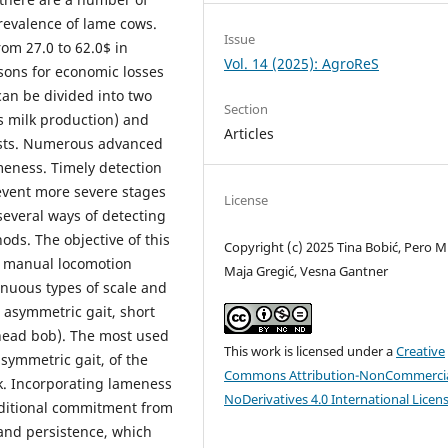
revalence of lame cows.
Issue
om 27.0 to 62.0$ in
Vol. 14 (2025): AgroReS
asons for economic losses
an be divided into two
Section
s milk production) and
Articles
costs. Numerous advanced
meness. Timely detection
event more severe stages
License
several ways of detecting
ods. The objective of this
Copyright (c) 2025 Tina Bobić, Pero Mij
e manual locomotion
Maja Gregić, Vesna Gantner
inuous types of scale and
 asymmetric gait, short
 head bob). The most used
This work is licensed under a
Creative
symmetric gait, of the
Commons Attribution-NonCommercia
k. Incorporating lameness
NoDerivatives 4.0 International Licen
dditional commitment from
 and persistence, which