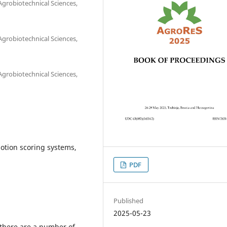
 Agrobiotechnical Sciences,
 Agrobiotechnical Sciences,
 Agrobiotechnical Sciences,
otion scoring systems,
PDF
Published
2025-05-23
 there are a number of