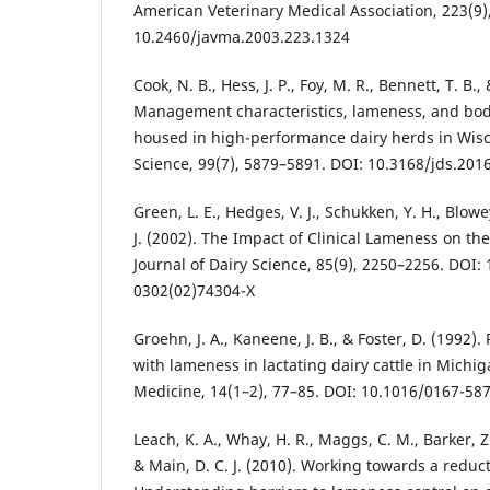
American Veterinary Medical Association, 223(9)
10.2460/javma.2003.223.1324
Cook, N. B., Hess, J. P., Foy, M. R., Bennett, T. B.
Management characteristics, lameness, and body 
housed in high-performance dairy herds in Wisco
Science, 99(7), 5879–5891. DOI: 10.3168/jds.201
Green, L. E., Hedges, V. J., Schukken, Y. H., Blowe
J. (2002). The Impact of Clinical Lameness on the
Journal of Dairy Science, 85(9), 2250–2256. DOI:
0302(02)74304-X
Groehn, J. A., Kaneene, J. B., & Foster, D. (1992).
with lameness in lactating dairy cattle in Michig
Medicine, 14(1–2), 77–85. DOI: 10.1016/0167-58
Leach, K. A., Whay, H. R., Maggs, C. M., Barker, Z. E
& Main, D. C. J. (2010). Working towards a reduct