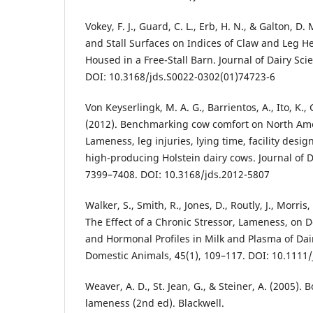
Vokey, F. J., Guard, C. L., Erb, H. N., & Galton, D. 
and Stall Surfaces on Indices of Claw and Leg He
Housed in a Free-Stall Barn. Journal of Dairy Sci
DOI: 10.3168/jds.S0022-0302(01)74723-6
Von Keyserlingk, M. A. G., Barrientos, A., Ito, K.,
(2012). Benchmarking cow comfort on North Amer
Lameness, leg injuries, lying time, facility des
high-producing Holstein dairy cows. Journal of D
7399–7408. DOI: 10.3168/jds.2012-5807
Walker, S., Smith, R., Jones, D., Routly, J., Morris
The Effect of a Chronic Stressor, Lameness, on 
and Hormonal Profiles in Milk and Plasma of Dai
Domestic Animals, 45(1), 109–117. DOI: 10.1111
Weaver, A. D., St. Jean, G., & Steiner, A. (2005).
lameness (2nd ed). Blackwell.