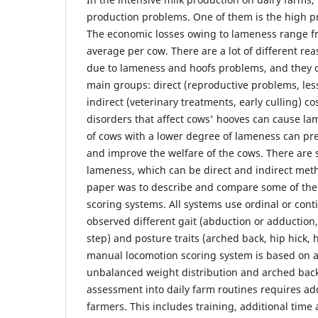
production problems. One of them is the high p
The economic losses owing to lameness range fr
average per cow. There are a lot of different re
due to lameness and hoofs problems, and they c
main groups: direct (reproductive problems, les
indirect (veterinary treatments, early culling) 
disorders that affect cows' hooves can cause la
of cows with a lower degree of lameness can pr
and improve the welfare of the cows. There are 
lameness, which can be direct and indirect meth
paper was to describe and compare some of th
scoring systems. All systems use ordinal or cont
observed different gait (abduction or adduction,
step) and posture traits (arched back, hip hick,
manual locomotion scoring system is based on a
unbalanced weight distribution and arched bac
assessment into daily farm routines requires a
farmers. This includes training, additional time