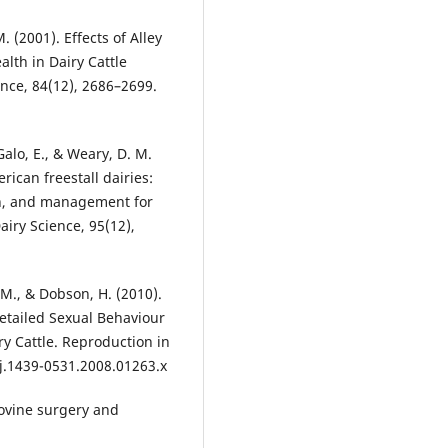
M. (2001). Effects of Alley
alth in Dairy Cattle
ence, 84(12), 2686–2699.
 Galo, E., & Weary, D. M.
ican freestall dairies:
ign, and management for
airy Science, 95(12),
, M., & Dobson, H. (2010).
Detailed Sexual Behaviour
ry Cattle. Reproduction in
/j.1439-0531.2008.01263.x
 Bovine surgery and