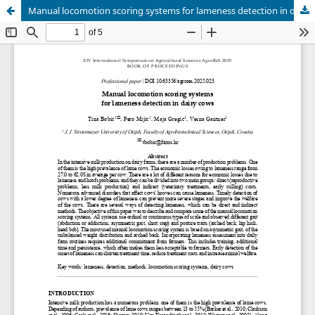
Manual locomotion scoring systems for lameness detection in dairy cows