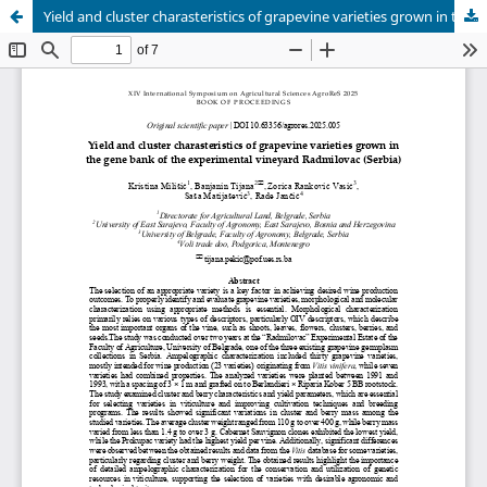
Yield and cluster charasteristics of grapevine varieties grown in the gene bank of the experimental vineyard Radmilovac (Serbia)