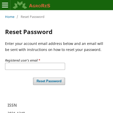
Home
/
Reset Password
Reset Password
Enter your account email address below and an email will
be sent with instructions on how to reset your password.
Registered user's email
*
Reset Password
ISSN