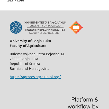
2831-1248
University of Banja Luka
Faculty of Agriculture
Bulevar vojvode Petra Bojovića 1A
78000 Banja Luka
Republic of Srpska
Bosnia and Herzegovina
https://agrores.agro.unibl.org/