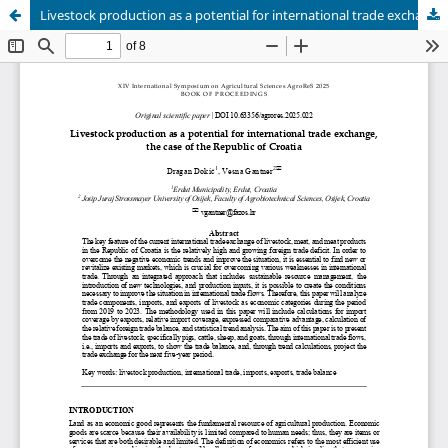
Livestock production as a potential for international trade exchange, the case of the Republic of Croatia