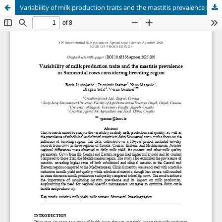
Variability of milk production traits and the mastitis prevalence in Simmental cows considering breeding region