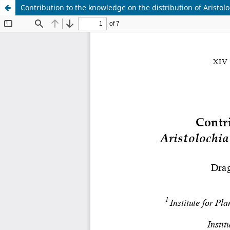
Contribution to the knowledge on the distribution of Aristolo