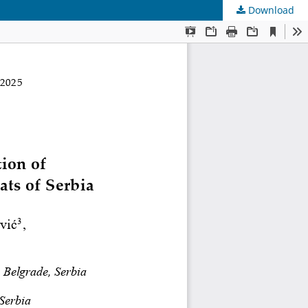
Download