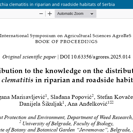
chia clematitis in riparian and roadside habitats of Serbia