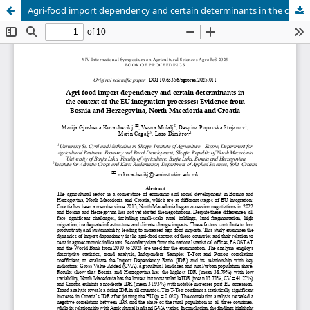
Agri-food import dependency and certain determinants in the context of the EU integration processes: Evidence from Bosnia and Herzegovina, North Macedonia and Croatia