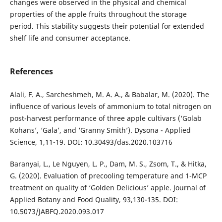
changes were observed in the physical and chemical
properties of the apple fruits throughout the storage
period. This stability suggests their potential for extended
shelf life and consumer acceptance.
References
Alali, F. A., Sarcheshmeh, M. A. A., & Babalar, M. (2020). The
influence of various levels of ammonium to total nitrogen on
post-harvest performance of three apple cultivars (‘Golab
Kohans’, ‘Gala’, and ‘Granny Smith’). Dysona - Applied
Science, 1,11-19. DOI: 10.30493/das.2020.103716
Baranyai, L., Le Nguyen, L. P., Dam, M. S., Zsom, T., & Hitka,
G. (2020). Evaluation of precooling temperature and 1-MCP
treatment on quality of ‘Golden Delicious’ apple. Journal of
Applied Botany and Food Quality, 93,130-135. DOI:
10.5073/JABFQ.2020.093.017