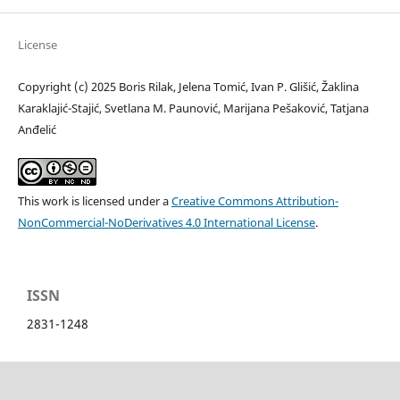
License
Copyright (c) 2025 Boris Rilak, Jelena Tomić, Ivan P. Glišić, Žaklina
Karaklajić-Stajić, Svetlana M. Paunović, Marijana Pešaković, Tatjana
Anđelić
This work is licensed under a
Creative Commons Attribution-
NonCommercial-NoDerivatives 4.0 International License
.
ISSN
2831-1248