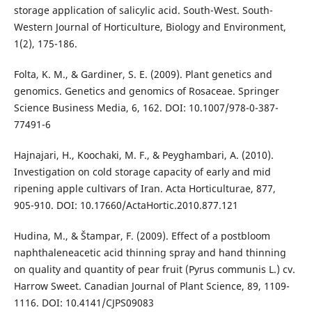
storage application of salicylic acid. South-West. South-
Western Journal of Horticulture, Biology and Environment,
1(2), 175-186.
Folta, K. M., & Gardiner, S. E. (2009). Plant genetics and
genomics. Genetics and genomics of Rosaceae. Springer
Science Business Media, 6, 162. DOI: 10.1007/978-0-387-
77491-6
Hajnajari, H., Koochaki, M. F., & Peyghambari, A. (2010).
Investigation on cold storage capacity of early and mid
ripening apple cultivars of Iran. Acta Horticulturae, 877,
905-910. DOI: 10.17660/ActaHortic.2010.877.121
Hudina, M., & Štampar, F. (2009). Effect of a postbloom
naphthaleneacetic acid thinning spray and hand thinning
on quality and quantity of pear fruit (Pyrus communis L.) cv.
Harrow Sweet. Canadian Journal of Plant Science, 89, 1109-
1116. DOI: 10.4141/CJPS09083