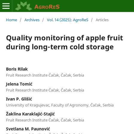
Home
/
Archives
/
Vol. 14 (2025): AgroReS
/
Articles
Quality monitoring of apple fruit
during long-term cold storage
Boris Rilak
Fruit Research Institute Čačak, Čačak, Serbia
Jelena Tomić
Fruit Research Institute Čačak, Čačak, Serbia
Ivan P. Glišić
University of Kragujevac, Faculty of Agronomy, Čačak, Serbia
Žaklina Karaklajić-Stajić
Fruit Research Institute Čačak, Čačak, Serbia
Svetlana M. Paunović