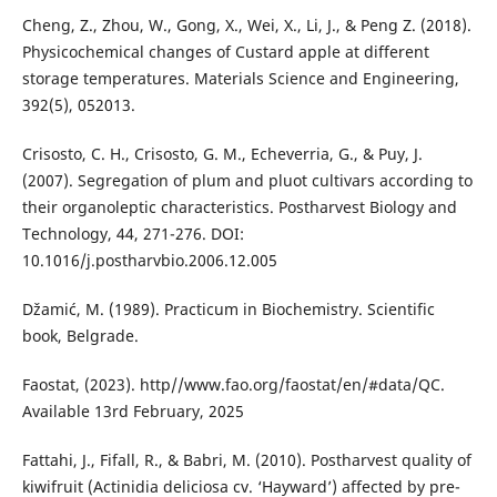
Cheng, Z., Zhou, W., Gong, X., Wei, X., Li, J., & Peng Z. (2018).
Physicochemical changes of Custard apple at different
storage temperatures. Materials Science and Engineering,
392(5), 052013.
Crisosto, C. H., Crisosto, G. M., Echeverria, G., & Puy, J.
(2007). Segregation of plum and pluot cultivars according to
their organoleptic characteristics. Postharvest Biology and
Technology, 44, 271-276. DOI:
10.1016/j.postharvbio.2006.12.005
Džamić, M. (1989). Practicum in Biochemistry. Scientific
book, Belgrade.
Faostat, (2023). http//www.fao.org/faostat/en/#data/QC.
Available 13rd February, 2025
Fattahi, J., Fifall, R., & Babri, M. (2010). Postharvest quality of
kiwifruit (Actinidia deliciosa cv. ‘Hayward’) аffected by pre-