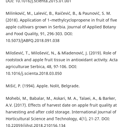
DOI: 10.1016/j.scienta.2015.01.001
Milinković, M., Lalević, B., Raičević, B., & Paunović, S. M.
(2018). Application of 1–methylcyclopropene in fruit of five
apple cultivars grown in Serbia. Journal of Applied Botany
and Food Quality, 91, 296-303. DOI:
10.5073/JABFQ.2018.091.038
Milošević, T., Milošević, N., & Mladenović, J. (2019). Role of
rootstock and apple fruit tissue in antioxidant activity. Acta
agriculturae Serbica, 48, 97-106. DOI:
10.1016/j.scienta.2018.03.050
Mišić, P. (1994). Apple. Nolit, Belgrade.
Mohebi, M., Babalar, M., Askari, M. A., Talaei, A., & Barker,
A.V. (2017). Effects of harvest date on apple fruit quality at
harvesting and after cold storage. International Journal of
Horticultural Science and Technology, 4(1), 21-27. DOI:
10.22059/ijhst.2018.210156.134