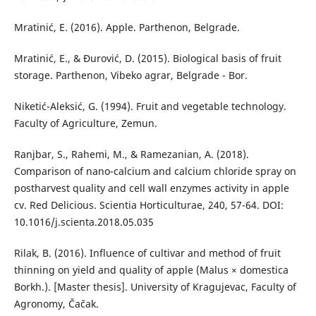
Mratinić, E. (2016). Apple. Parthenon, Belgrade.
Mratinić, E., & Đurović, D. (2015). Biological basis of fruit
storage. Parthenon, Vibeko agrar, Belgrade - Bor.
Niketić-Aleksić, G. (1994). Fruit and vegetable technology.
Faculty of Agriculture, Zemun.
Ranjbar, S., Rahemi, M., & Ramezanian, A. (2018).
Comparison of nano-calcium and calcium chloride spray on
postharvest quality and cell wall enzymes activity in apple
cv. Red Delicious. Scientia Horticulturae, 240, 57-64. DOI:
10.1016/j.scienta.2018.05.035
Rilak, B. (2016). Influence of cultivar and method of fruit
thinning on yield and quality of apple (Malus × domestica
Borkh.). [Master thesis]. University of Kragujevac, Faculty of
Agronomy, Čačak.