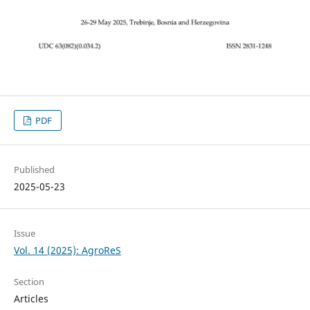
PDF
Published
2025-05-23
Issue
Vol. 14 (2025): AgroReS
Section
Articles