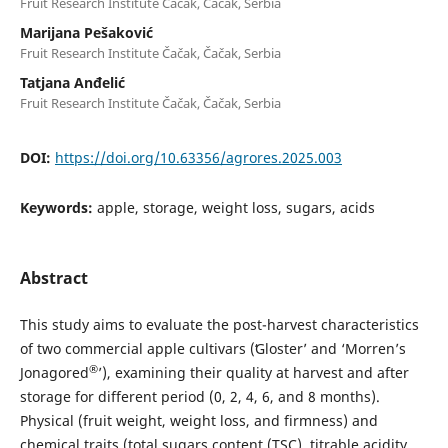
Fruit Research Institute Čačak, Čačak, Serbia
Marijana Pešaković
Fruit Research Institute Čačak, Čačak, Serbia
Tatjana Anđelić
Fruit Research Institute Čačak, Čačak, Serbia
DOI:
https://doi.org/10.63356/agrores.2025.003
Keywords:
apple, storage, weight loss, sugars, acids
Abstract
This study aims to evaluate the post-harvest characteristics
of two commercial apple cultivars (ʻGloster’ and ‘Morren’s
®
Jonagored
’), examining their quality at harvest and after
storage for different period (0, 2, 4, 6, and 8 months).
Physical (fruit weight, weight loss, and firmness) and
chemical traits (total sugars content (TSC), titrable acidity