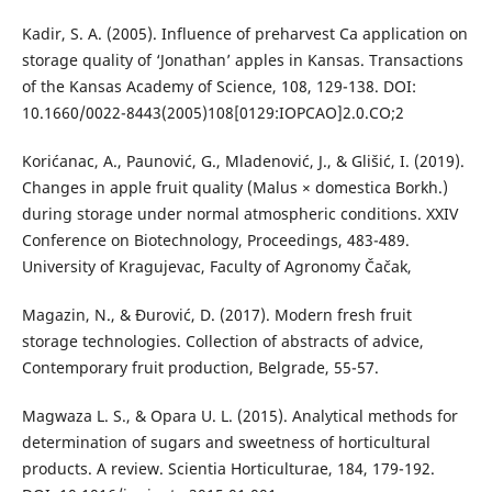
Kadir, S. A. (2005). Influence of preharvest Ca application on
storage quality of ‘Jonathan’ apples in Kansas. Transactions
of the Kansas Academy of Science, 108, 129-138. DOI:
10.1660/0022-8443(2005)108[0129:IOPCAO]2.0.CO;2
Korićanac, A., Paunović, G., Mladenović, J., & Glišić, I. (2019).
Changes in apple fruit quality (Malus × domestica Borkh.)
during storage under normal atmospheric conditions. XXIV
Conference on Biotechnology, Proceedings, 483-489.
University of Kragujevac, Faculty of Agronomy Čačak,
Magazin, N., & Đurović, D. (2017). Modern fresh fruit
storage technologies. Collection of abstracts of advice,
Contemporary fruit production, Belgrade, 55-57.
Magwaza L. S., & Opara U. L. (2015). Analytical methods for
determination of sugars and sweetness of horticultural
products. A review. Scientia Horticulturae, 184, 179-192.