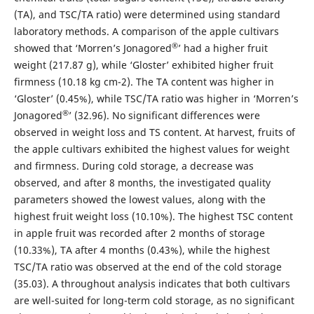
(TA), and TSC/TA ratio) were determined using standard
laboratory methods. A comparison of the apple cultivars
®
showed that ‘Morren’s Jonagored
’ had a higher fruit
weight (217.87 g), while ‘Gloster’ exhibited higher fruit
firmness (10.18 kg cm-2). The TA content was higher in
‘Gloster’ (0.45%), while TSC/TA ratio was higher in ‘Morren’s
®
Jonagored
’ (32.96). No significant differences were
observed in weight loss and TS content. At harvest, fruits of
the apple cultivars exhibited the highest values for weight
and firmness. During cold storage, a decrease was
observed, and after 8 months, the investigated quality
parameters showed the lowest values, along with the
highest fruit weight loss (10.10%). The highest TSC content
in apple fruit was recorded after 2 months of storage
(10.33%), TA after 4 months (0.43%), while the highest
TSC/TA ratio was observed at the end of the cold storage
(35.03). A throughout analysis indicates that both cultivars
are well-suited for long-term cold storage, as no significant