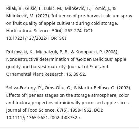
Rilak, B., Glišić, I., Lukić, M., Milošević, T., Tomić, J., &
Milinković, M. (2023). Influence of pre-harvest calcium spray
on fruit quality of apple cultivars during cold storage.
Horticultural Science, 50(4), 262-274. DOI:
10.17221/127/2022-HORTSCI
Rutkowski, K., Michalzuk, P. B., & Konopacki, P. (2008).
Nondestructive determination of ‘Golden Delicious’ apple
quality and harvest maturity. Journal of Fruit and
Ornamental Plant Research, 16, 39-52.
Soliva-Fortuny, R., Oms-Oliu, G., & Martin-Belloso, O. (2002).
Effects ofripeness stages on the storage atmosphere, color
and texturalproperties of minimally processed apple slices.
Journal of Food Science, 67(5), 1958-1962. DOI:
10.1111/j.1365-2621.2002.tb08752.x