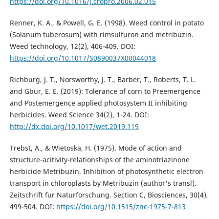
https://doi.org/10.1016/j.cropro.2006.02.015
Renner, K. A., & Powell, G. E. (1998). Weed control in potato
(Solanum tuberosum) with rimsulfuron and metribuzin.
Weed technology, 12(2), 406-409. DOI:
https://doi.org/10.1017/S0890037X00044018
Richburg, J. T., Norsworthy, J. T., Barber, T., Roberts, T. L.
and Gbur, E. E. (2019): Tolerance of corn to Preemergence
and Postemergence applied photosystem II inhibiting
herbicides. Weed Science 34(2), 1-24. DOI:
http://dx.doi.org/10.1017/wet.2019.119
Trebst, A., & Wietoska, H. (1975). Mode of action and
structure-acitivity-relationships of the aminotriazinone
herbicide Metribuzin. Inhibition of photosynthetic electron
transport in chloroplasts by Metribuzin (author's transl).
Zeitschrift fur Naturforschung. Section C, Biosciences, 30(4),
499-504. DOI:
https://doi.org/10.1515/znc-1975-7-813