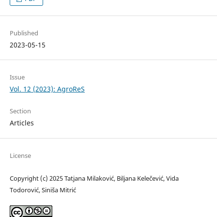
Published
2023-05-15
Issue
Vol. 12 (2023): AgroReS
Section
Articles
License
Copyright (c) 2025 Tatjana Milaković, Biljana Kelečević, Vida
Todorović, Siniša Mitrić