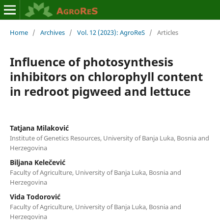
Home
/
Archives
/
Vol. 12 (2023): AgroReS
/
Articles
Influence of photosynthesis
inhibitors on chlorophyll content
in redroot pigweed and lettuce
Tatjana Milaković
Institute of Genetics Resources, University of Banja Luka, Bosnia and
Herzegovina
Biljana Kelečević
Faculty of Agriculture, University of Banja Luka, Bosnia and
Herzegovina
Vida Todorović
Faculty of Agriculture, University of Banja Luka, Bosnia and
Herzegovina