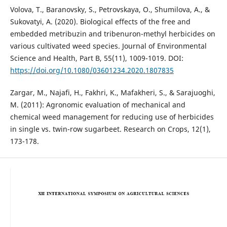
Volova, T., Baranovsky, S., Petrovskaya, O., Shumilova, A., &
Sukovatyi, A. (2020). Biological effects of the free and
embedded metribuzin and tribenuron-methyl herbicides on
various cultivated weed species. Journal of Environmental
Science and Health, Part B, 55(11), 1009-1019. DOI:
https://doi.org/10.1080/03601234.2020.1807835
Zargar, M., Najafi, H., Fakhri, K., Mafakheri, S., & Sarajuoghi,
M. (2011): Agronomic evaluation of mechanical and
chemical weed management for reducing use of herbicides
in single vs. twin-row sugarbeet. Research on Crops, 12(1),
173-178.