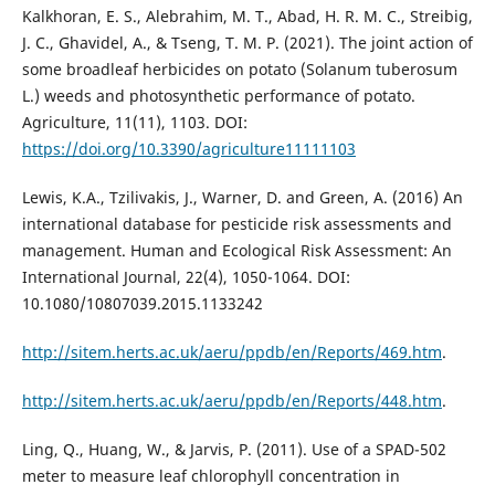
Kalkhoran, E. S., Alebrahim, M. T., Abad, H. R. M. C., Streibig,
J. C., Ghavidel, A., & Tseng, T. M. P. (2021). The joint action of
some broadleaf herbicides on potato (Solanum tuberosum
L.) weeds and photosynthetic performance of potato.
Agriculture, 11(11), 1103. DOI:
https://doi.org/10.3390/agriculture11111103
Lewis, K.A., Tzilivakis, J., Warner, D. and Green, A. (2016) An
international database for pesticide risk assessments and
management. Human and Ecological Risk Assessment: An
International Journal, 22(4), 1050-1064. DOI:
10.1080/10807039.2015.1133242
http://sitem.herts.ac.uk/aeru/ppdb/en/Reports/469.htm
.
http://sitem.herts.ac.uk/aeru/ppdb/en/Reports/448.htm
.
Ling, Q., Huang, W., & Jarvis, P. (2011). Use of a SPAD-502
meter to measure leaf chlorophyll concentration in