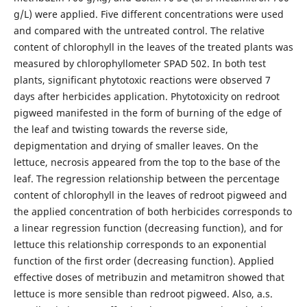
g/L) were applied. Five different concentrations were used
and compared with the untreated control. The relative
content of chlorophyll in the leaves of the treated plants was
measured by chlorophyllometer SPAD 502. In both test
plants, significant phytotoxic reactions were observed 7
days after herbicides application. Phytotoxicity on redroot
pigweed manifested in the form of burning of the edge of
the leaf and twisting towards the reverse side,
depigmentation and drying of smaller leaves. On the
lettuce, necrosis appeared from the top to the base of the
leaf. The regression relationship between the percentage
content of chlorophyll in the leaves of redroot pigweed and
the applied concentration of both herbicides corresponds to
a linear regression function (decreasing function), and for
lettuce this relationship corresponds to an exponential
function of the first order (decreasing function). Applied
effective doses of metribuzin and metamitron showed that
lettuce is more sensible than redroot pigweed. Also, a.s.