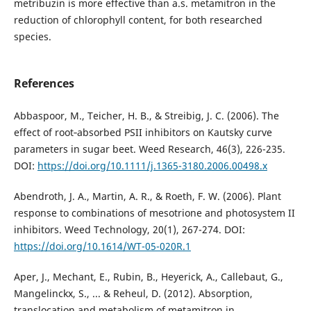
metribuzin is more effective than a.s. metamitron in the
reduction of chlorophyll content, for both researched
species.
References
Abbaspoor, M., Teicher, H. B., & Streibig, J. C. (2006). The
effect of root‐absorbed PSII inhibitors on Kautsky curve
parameters in sugar beet. Weed Research, 46(3), 226-235.
DOI:
https://doi.org/10.1111/j.1365-3180.2006.00498.x
Abendroth, J. A., Martin, A. R., & Roeth, F. W. (2006). Plant
response to combinations of mesotrione and photosystem II
inhibitors. Weed Technology, 20(1), 267-274. DOI:
https://doi.org/10.1614/WT-05-020R.1
Aper, J., Mechant, E., Rubin, B., Heyerick, A., Callebaut, G.,
Mangelinckx, S., ... & Reheul, D. (2012). Absorption,
translocation and metabolism of metamitron in