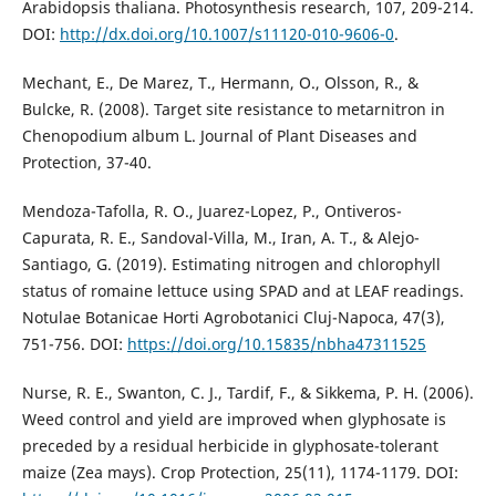
Arabidopsis thaliana. Photosynthesis research, 107, 209-214.
DOI:
http://dx.doi.org/10.1007/s11120-010-9606-0
.
Mechant, E., De Marez, T., Hermann, O., Olsson, R., &
Bulcke, R. (2008). Target site resistance to metarnitron in
Chenopodium album L. Journal of Plant Diseases and
Protection, 37-40.
Mendoza-Tafolla, R. O., Juarez-Lopez, P., Ontiveros-
Capurata, R. E., Sandoval-Villa, M., Iran, A. T., & Alejo-
Santiago, G. (2019). Estimating nitrogen and chlorophyll
status of romaine lettuce using SPAD and at LEAF readings.
Notulae Botanicae Horti Agrobotanici Cluj-Napoca, 47(3),
751-756. DOI:
https://doi.org/10.15835/nbha47311525
Nurse, R. E., Swanton, C. J., Tardif, F., & Sikkema, P. H. (2006).
Weed control and yield are improved when glyphosate is
preceded by a residual herbicide in glyphosate-tolerant
maize (Zea mays). Crop Protection, 25(11), 1174-1179. DOI: