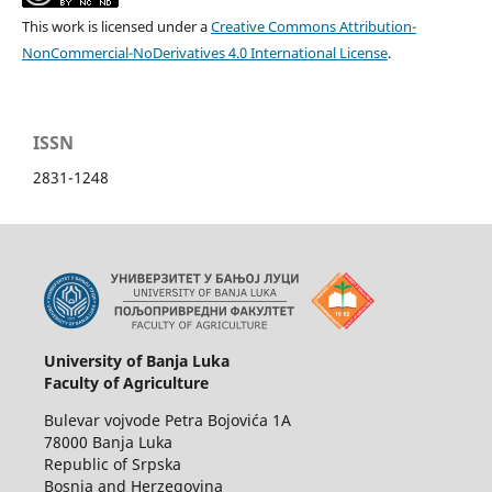
This work is licensed under a
Creative Commons Attribution-
NonCommercial-NoDerivatives 4.0 International License
.
ISSN
2831-1248
University of Banja Luka
Faculty of Agriculture
Bulevar vojvode Petra Bojovića 1A
78000 Banja Luka
Republic of Srpska
Bosnia and Herzegovina