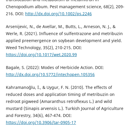
Chenopodium album. Pest management science, 68(2), 209-
216. DOI:
http://dx.doi.org/10.1002/ps.2246
Arsenijevic, N., de Avellar, M., Butts, L., Arneson, N. J., &
Werle, R. (2021). Influence of sulfentrazone and metribuzin
applied preemergence on soybean development and yield.
Weed Technology, 35(2), 210-215. DOI:
https://doi.org/10.1017/wet.2020.99
Bagale, S. (2022): Modes of Herbicide Action. DOI:
http://dx.doi.org/10.5772/intechopen.105356
Kahramanoğlu, İ., & Uygur, F. N. (2010). The effects of
reduced doses and application timing of metribuzin on
redroot pigweed (Amaranthus retroflexus L.) and wild
mustard (Sinapis arvensis L.). Turkish Journal of Agriculture
and Forestry, 34(6), 467-474. DOI:
https://doi.org/10.3906/tar-0905-17