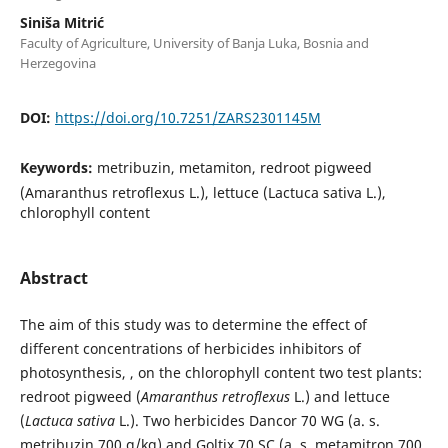
Siniša Mitrić
Faculty of Agriculture, University of Banja Luka, Bosnia and
Herzegovina
DOI:
https://doi.org/10.7251/ZARS2301145M
Keywords:
metribuzin, metamiton, redroot pigweed
(Amaranthus retroflexus L.), lettuce (Lactuca sativa L.),
chlorophyll content
Abstract
The aim of this study was to determine the effect of
different concentrations of herbicides inhibitors of
photosynthesis, , on the chlorophyll content two test plants:
redroot pigweed (
Amaranthus retroflexus
L.) and lettuce
(
Lactuca sativa
L.). Two herbicides Dancor 70 WG (a. s.
metribuzin 700 g/kg) and Goltix 70 SC (a. s. metamitron 700